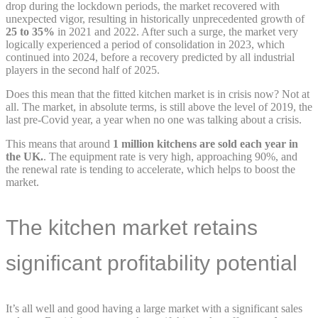
drop during the lockdown periods, the market recovered with
unexpected vigor, resulting in historically unprecedented growth of
25 to 35%
in 2021 and 2022. After such a surge, the market very
logically experienced a period of consolidation in 2023, which
continued into 2024, before a recovery predicted by all industrial
players in the second half of 2025.
Does this mean that the fitted kitchen market is in crisis now? Not at
all. The market, in absolute terms, is still above the level of 2019, the
last pre-Covid year, a year when no one was talking about a crisis.
This means that around
1 million kitchens are sold each year in
the UK.
. The equipment rate is very high, approaching 90%, and
the renewal rate is tending to accelerate, which helps to boost the
market.
The kitchen market retains
significant profitability potential
It’s all well and good having a large market with a significant sales