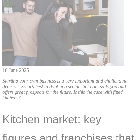
18 June 2025
Starting your own business is a very important and challenging
decision. So, it’s best to do it in a sector that both suits you and
offers great prospects for the future. Is this the case with fitted
kitchens?
Kitchen market: key
figures and franchises that