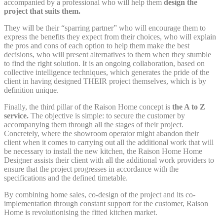
accompanied by a professional who will help them
design the
project that suits them.
They will be their “sparring partner” who will encourage them to
express the benefits they expect from their choices, who will explain
the pros and cons of each option to help them make the best
decisions, who will present alternatives to them when they stumble
to find the right solution. It is an ongoing collaboration, based on
collective intelligence techniques, which generates the pride of the
client in having designed THEIR project themselves, which is by
definition unique.
Finally, the third pillar of the Raison Home concept is
the A to Z
service.
The objective is simple: to secure the customer by
accompanying them through all the stages of their project.
Concretely, where the showroom operator might abandon their
client when it comes to carrying out all the additional work that will
be necessary to install the new kitchen, the Raison Home Home
Designer assists their client with all the additional work providers to
ensure that the project progresses in accordance with the
specifications and the defined timetable.
By combining home sales, co-design of the project and its co-
implementation through constant support for the customer, Raison
Home is revolutionising the fitted kitchen market.