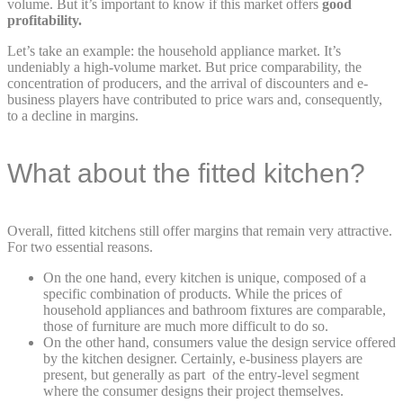
volume. But it’s important to know if this market offers
good
profitability.
Let’s take an example: the household appliance market. It’s
undeniably a high-volume market. But price comparability, the
concentration of producers, and the arrival of discounters and e-
business players have contributed to price wars and, consequently,
to a decline in margins.
What about the fitted kitchen?
Overall, fitted kitchens still offer margins that remain very attractive.
For two essential reasons.
On the one hand, every kitchen is unique, composed of a
specific combination of products. While the prices of
household appliances and bathroom fixtures are comparable,
those of furniture are much more difficult to do so.
On the other hand, consumers value the design service offered
by the kitchen designer. Certainly, e-business players are
present, but generally as part of the entry-level segment
where the consumer designs their project themselves.