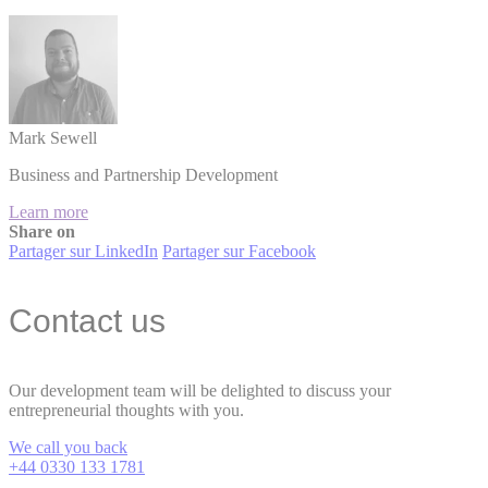
Mark Sewell
Business and Partnership Development
Learn more
Share on
Partager sur LinkedIn
Partager sur Facebook
Contact us
Our development team will be delighted to discuss your
entrepreneurial thoughts with you.
We call you back
+44 0330 133 1781