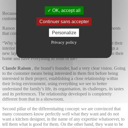
OK, accept all
Because all market players offer exactly the same showroom
customer experience
Continuer sans accepter
Raison Home has chosen to offer a combination of three elements
Personalize
that constitute a true revolution on the market.
Privacy policy
“Why would I ask my clients to come and explain to me what their
interior looks like, in which I will have to harmoniously design a
new layout, when it would be so much simpler for me to go to their
home and have everything in front of me?”
Claude Raison
, the brand’s founder, had a very clear vision. Going
to the customer means being interested in them first before being
interested in their project, establishing a close relationship within
their living environment, using everything we see to better
understand the family’s life, its organisation, its challenges, its tastes
and its preferences. The relationship developed is completely
different from that in a showroom.
Second pillar of the differentiating concept: we are convinced that
many consumers know perfectly well what they want and do not
want a kitchen designer, in the name of any expertise whatsoever, to
tell them what is good for them. On the other hand, they want to be