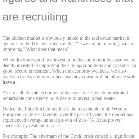
are recruiting
The kitchen market is obviously linked to the real estate market in
general. In the UK. we often say that “if we are not moving, we are
improving” What does that mean?
When times are good, we invest in bricks and mortar because we are
deeply invested in improving their living conditions and consider it a
good, secure investment. When the economy weakens, we also
invest in bricks and mortar because they consider it the ultimate
safe
haven .
As a result, despite economic upheavals, we have demonstrated
remarkable consistency in its desire to invest in real estate.
Hence, the fitted kitchen market is the most stable of all Western
European countries. Overall, over the past 20 years, the market has
experienced average annual growth of 2 to 4%. It has proven
spectacularly resilient to crises.
For example; The aftermath of the Covid crisis caused a significant