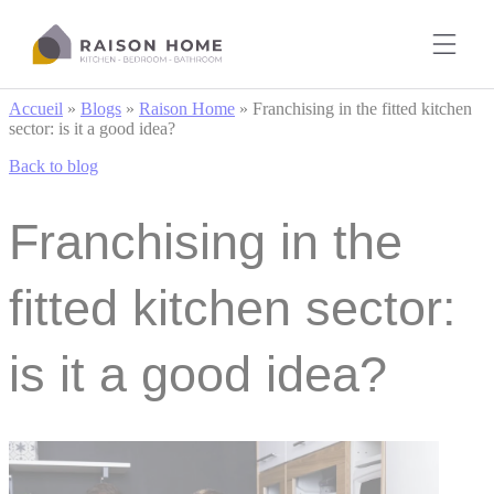
Cookies management panel
Accueil
»
Blogs
»
Raison Home
»
Franchising in the fitted kitchen
sector: is it a good idea?
Back to blog
Franchising in the
fitted kitchen sector:
is it a good idea?