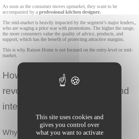
As soon as the consumer moves upmarket, they want to be
accompanied by a
professional kitchen designer.
The mid-market is heavily impacted by the segment’s major leaders,,
who are waging a price war with promotions. The higher the range,
the more consumers value the quality of advice, products, and
support, which has the benefit of protecting attractive margins.
This is why Raison Home is not focused on the entry-level or mid-
market.
How is Raison Home
revolutionising the kitchen and
interior design market?
This site uses cookies and
gives you control over
Why can we talk about a revolution?
what you want to activate