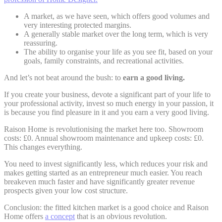
A market, as we have seen, which offers good volumes and
very interesting protected margins.
A generally stable market over the long term, which is very
reassuring.
The ability to organise your life as you see fit, based on your
goals, family constraints, and recreational activities.
And let’s not beat around the bush: to
earn a good living.
If you create your business, devote a significant part of your life to
your professional activity, invest so much energy in your passion, it
is because you find pleasure in it and you earn a very good living.
Raison Home is revolutionising the market here too. Showroom
costs: £0. Annual showroom maintenance and upkeep costs: £0.
This changes everything.
You need to invest significantly less, which reduces your risk and
makes getting started as an entrepreneur much easier. You reach
breakeven much faster and have significantly greater revenue
prospects given your low cost structure.
Conclusion: the fitted kitchen market is a good choice and Raison
Home offers
a concept
that is an obvious revolution.