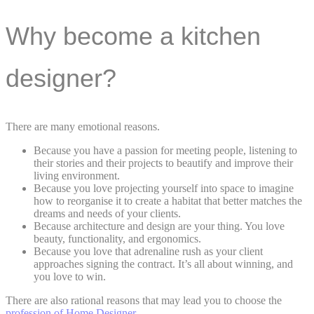
Why become a kitchen
designer?
There are many emotional reasons.
Because you have a passion for meeting people, listening to
their stories and their projects to beautify and improve their
living environment.
Because you love projecting yourself into space to imagine
how to reorganise it to create a habitat that better matches the
dreams and needs of your clients.
Because architecture and design are your thing. You love
beauty, functionality, and ergonomics.
Because you love that adrenaline rush as your client
approaches signing the contract. It’s all about winning, and
you love to win.
There are also rational reasons that may lead you to choose the
profession of Home Designer.