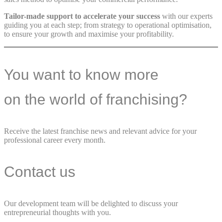
Tailor-made support to accelerate your success
with our experts
guiding you at each step; from strategy to operational optimisation,
to ensure your growth and maximise your profitability.
You want to know more
on the world of franchising?
Receive the latest franchise news and relevant advice for your
professional career every month.
Contact us
Our development team will be delighted to discuss your
entrepreneurial thoughts with you.