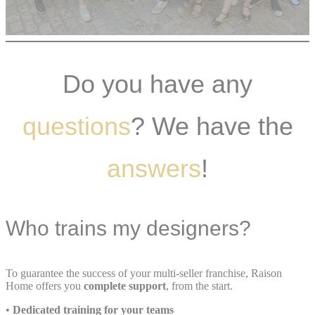
Do you have any
questions
? We have the
answers
!
Who trains my designers?
To guarantee the success of your multi-seller franchise, Raison
Home offers you
complete support
, from the start.
•
Dedicated training for your teams