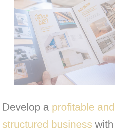
Develop a
profitable and
structured business
with