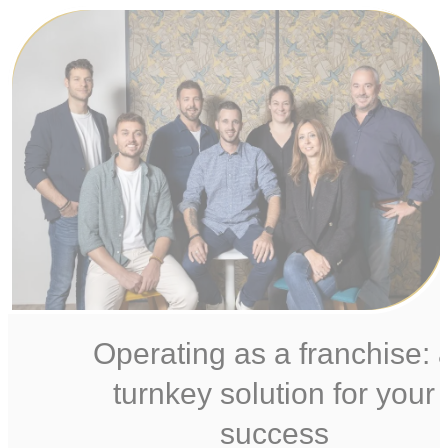
Operating as a franchise: 
turnkey solution for your
success