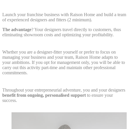
Launch your franchise business with Raison Home and build a team
of experienced designers and fitters (2 minimum).
The advantage
? Your designers travel directly to customers, thus
eliminating showroom costs and optimizing your profitability.
Whether you are a designer-fitter yourself or prefer to focus on
managing your business and your team, Raison Home adapts to
your ambitions. If you opt for management only, you will be able to
carry out this activity part-time and maintain other professional
commitments.
Throughout your entrepreneurial adventure, you and your designers
benefit from ongoing, personalised support
to ensure your
success.