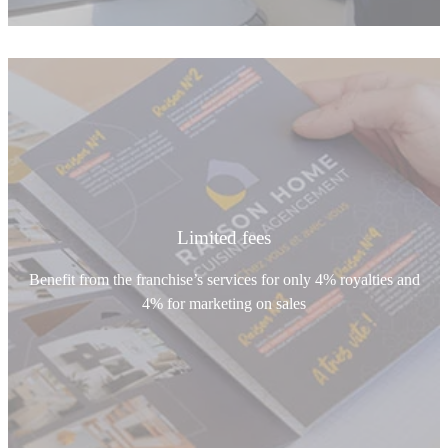
Limited fees
Benefit from the franchise’s services for only 4% royalties and
4% for marketing on sales