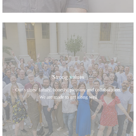
Strong values
Our values: family, honesty, pleasure and collaboration.
We are made to get along well