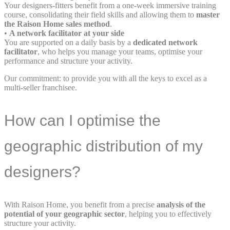
Your designers-fitters benefit from a one-week immersive training
course, consolidating their field skills and allowing them to
master
the Raison Home sales method
.
•
A network facilitator at your side
You are supported on a daily basis by a
dedicated network
facilitator
, who helps you manage your teams, optimise your
performance and structure your activity.
Our commitment: to provide you with all the keys to excel as a
multi-seller franchisee.
How can I optimise the
geographic distribution of my
designers?
With Raison Home, you benefit from a precise
analysis of the
potential of your geographic sector
, helping you to effectively
structure your activity.