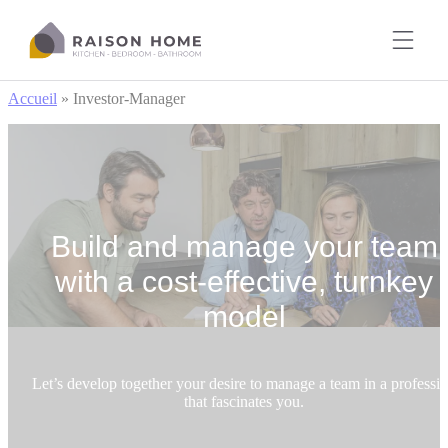
Cookies management panel
Accueil
»
Investor-Manager
Build and manage your team
with a cost-effective, turnkey
model
Let’s develop together your desire to manage a team in a professi
that fascinates you.