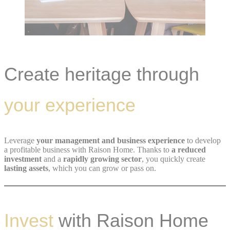
Create heritage through
your experience
Leverage
your management and business experience
to develop
a profitable business with Raison Home. Thanks to
a reduced
investment
and a
rapidly growing sector
, you quickly create
lasting assets
, which you can grow or pass on.
Invest
with Raison Home