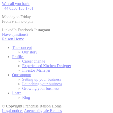
We call you back
+44 0330 133 1781
Monday to Friday
From 9 am to 6 pm
LinkedIn
Facebook
Instagram
Have questions?
Raison Home
The concept
Our story
Profiles
Career change
Experienced Kitchen Designer
Investor-Manager
Our support
Setting up your business
Launching your business
Growing your business
Learn
Blog
© Copyright Franchise Raison Home
Legal notices
Agence digitale Rennes