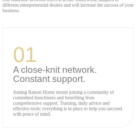
different entrepreneurial desires and will increase the success of your
business.
01
A close-knit network.
Constant support.
Joining Raison Home means joining a community of
committed franchisees and benefiting from
comprehensive support. Training, daily advice and
effective tools: everything is in place to help you succeed
with peace of mind.