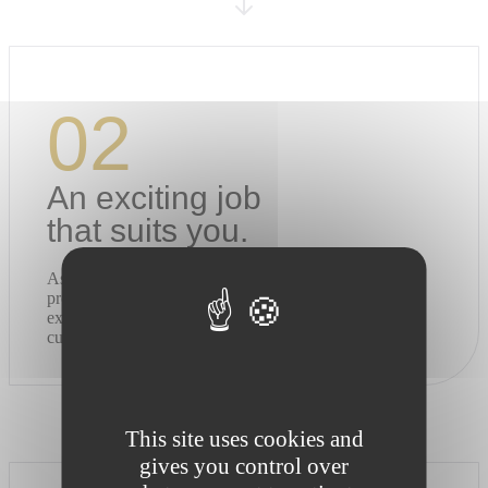
02
An exciting job
that suits you.
As a Raison Home Designer, you co-design unique
projects with your clients, directly in their homes. An
exciting job that combines creativity, proximity and
customer satisfaction.
This site uses cookies and
gives you control over