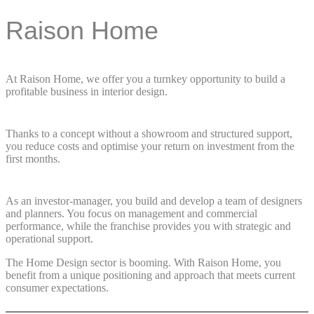
Raison Home
At Raison Home, we offer you a turnkey opportunity to build a
profitable business in interior design.
Thanks to a concept without a showroom and structured support,
you reduce costs and optimise your return on investment from the
first months.
As an investor-manager, you build and develop a team of designers
and planners. You focus on management and commercial
performance, while the franchise provides you with strategic and
operational support.
The Home Design sector is booming. With Raison Home, you
benefit from a unique positioning and approach that meets current
consumer expectations.