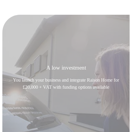
A low investment
You launch your business and integrate Raison Home for
£20,000 + VAT with funding options available