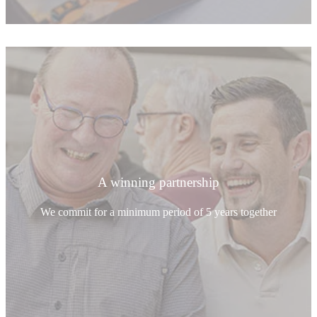
A winning partnership
We commit for a minimum period of 5 years together