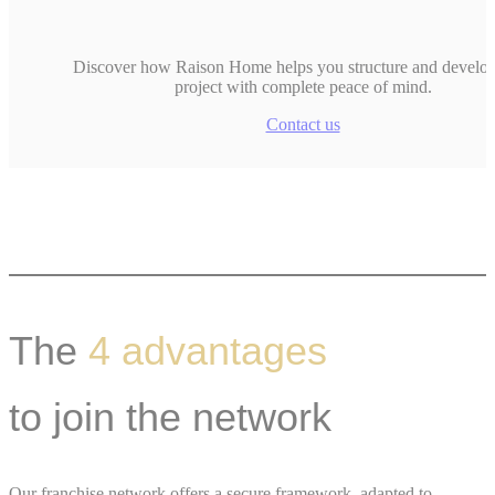
Discover how Raison Home helps you structure and develo
project with complete peace of mind.
Contact us
The
4 advantages
to join the network
Our franchise network offers a secure framework, adapted to