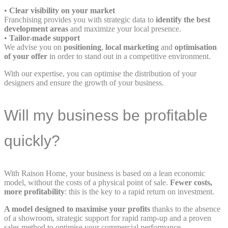
•
Clear visibility on your market
Franchising provides you with strategic data to
identify the best
development areas
and maximize your local presence.
•
Tailor-made support
We advise you on
positioning
,
local marketing
and
optimisation
of your offer
in order to stand out in a competitive environment.
With our expertise, you can optimise the distribution of your
designers and ensure the growth of your business.
Will my business be profitable
quickly?
With Raison Home, your business is based on a lean economic
model, without the costs of a physical point of sale.
Fewer costs,
more profitability
: this is the key to a rapid return on investment.
A model designed to maximise your profits
thanks to the absence
of a showroom, strategic support for rapid ramp-up and a proven
sales method to optimise your commercial performance.