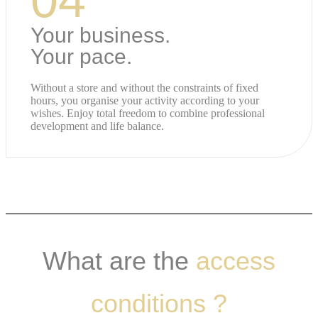
Your business.
Your pace.
Without a store and without the constraints of fixed
hours, you organise your activity according to your
wishes. Enjoy total freedom to combine professional
development and life balance.
What are the
access
conditions ?