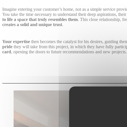
Imagine entering your customer’s home, not as a simple service provid
You take the time necessary to understand their deep aspirations, thei
to life a space that truly resembles them
. This close relationship, 
creates a solid and unique trust
.
Your expertise
then becomes the catalyst for his desires, guiding the
pride
they will take from this project, in which they have fully partic
card
, opening the doors to future recommendations and new projects.