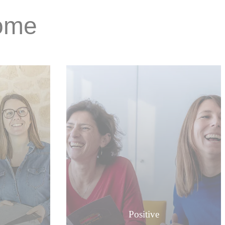
Home
Positive