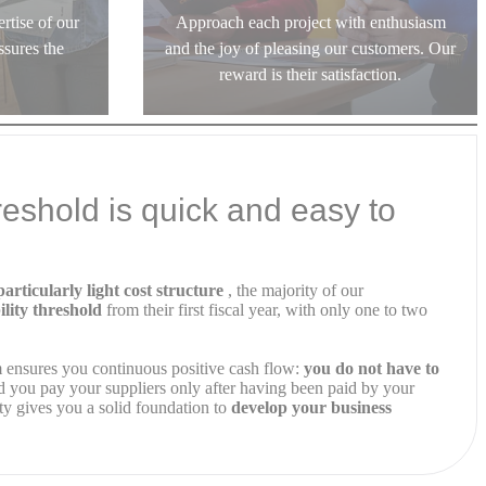
rtise of our
Approach each project with enthusiasm
ssures the
and the joy of pleasing our customers. Our
reward is their satisfaction.
hreshold is quick and easy to
articularly light cost structure
, the majority of our
ility threshold
from their first fiscal year, with only one to two
m ensures you continuous positive cash flow:
you do not have to
 you pay your suppliers only after having been paid by your
ity gives you a solid foundation to
develop your business