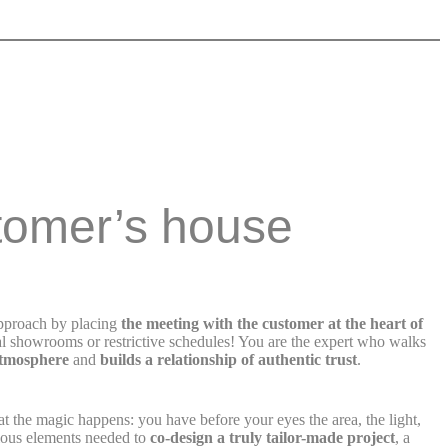
tomer’s house
approach by placing
the meeting with the customer at the heart of
l showrooms or restrictive schedules! You are the expert who walks
atmosphere
and
builds a relationship of authentic trust
.
at the magic happens: you have before your eyes the area, the light,
ecious elements needed to
co-design a truly tailor-made project
, a