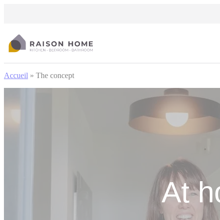
Cookies management panel
Accueil
»
The concept
At h