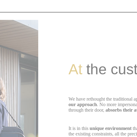
At
the cus
We have rethought the traditional 
our approach
. No more impersona
through their door,
absorbs their 
It is in this
unique environment
th
the existing constraints, all the pr