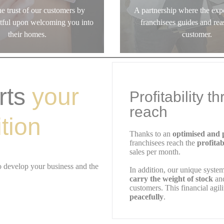
e trust of our customers by
A partnership where the expe
ctful upon welcoming you into
franchisees guides and rea
their homes.
customer.
rts
your
Profitability t
reach
tion
Thanks to an
optimised and p
franchisees reach the
profitab
sales per month.
o develop your business and the
In addition, our unique syste
carry the weight of stock
and
customers. This financial agil
peacefully
.