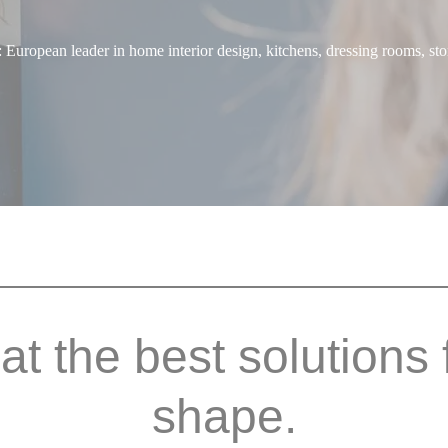
uropean leader in home interior design, kitchens, dressing rooms, sto
hat the best solutions 
shape.