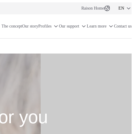
Raison Home
EN
NL-BE
The concept
Our story
Profiles
Our support
Learn more
Contact us
FR-BE
FR
or you