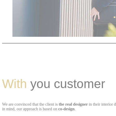
With
you customer
We are convinced that the client is
the real designer
in their interior 
in mind, our approach is based on
co-design
.