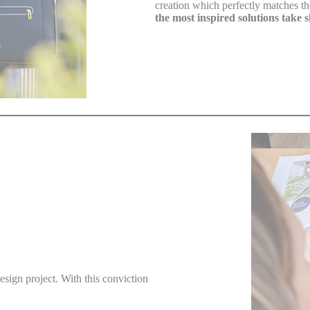
creation which perfectly matches their
the most inspired solutions take 
design project. With this conviction