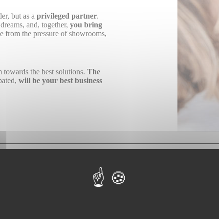
er, but as a
privileged partner
.
r dreams, and, together,
you bring
free from the pressure of showrooms,
m towards the best solutions.
The
ipated,
will be your best business