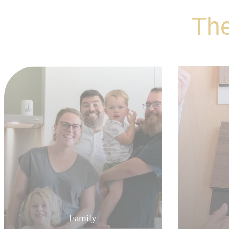
The
Family