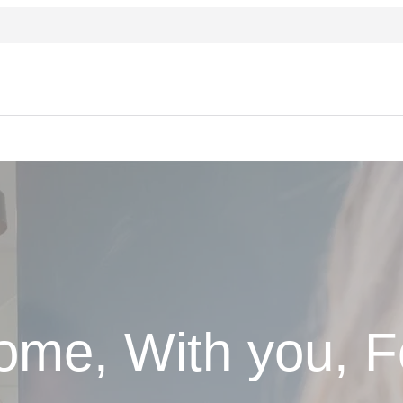
ome, With you, F