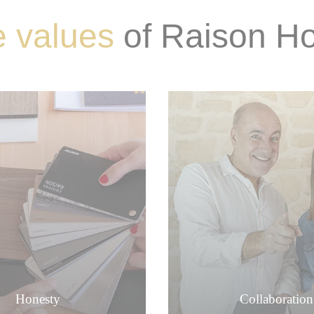
 values
​​of Raison 
Honesty
Collaboration