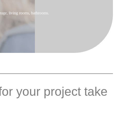
rage, living rooms, bathrooms.
for your project take