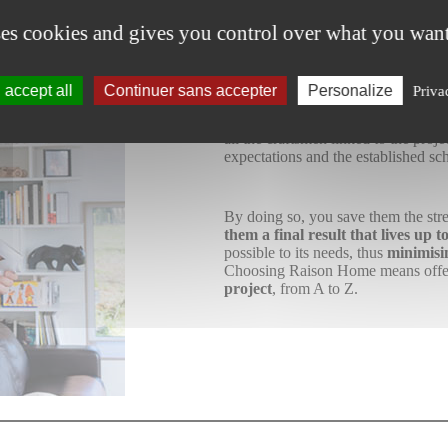
For
the cu
ses cookies and gives you control over what you want
accept all
Continuer sans accepter
Personalize
Priva
We know that your client wants a
s
their project down to the smallest 
all the craftsmen linked to the proj
expectations and the established sc
By doing so, you save them the stre
them a final result that lives up 
possible to its needs, thus
minimisi
Choosing Raison Home means offer
project
, from A to Z.