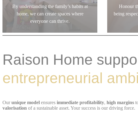
By understanding the family’s habits at
Honour th
home, we can create spaces where
being respe
everyone can thrive.
Raison Home suppo
entrepreneurial ambi
Our
unique model
ensures
immediate profitability
,
high margins
t
valorisation
of a sustainable asset. Your success is our driving force.