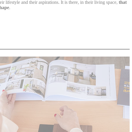
 lifestyle and their aspirations. It is there, in their living space,
that
shape
.