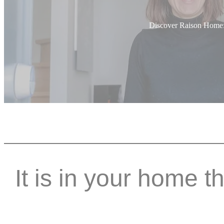
Discover Raison Home: E
It is in your home t