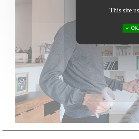
This site u
OK, 