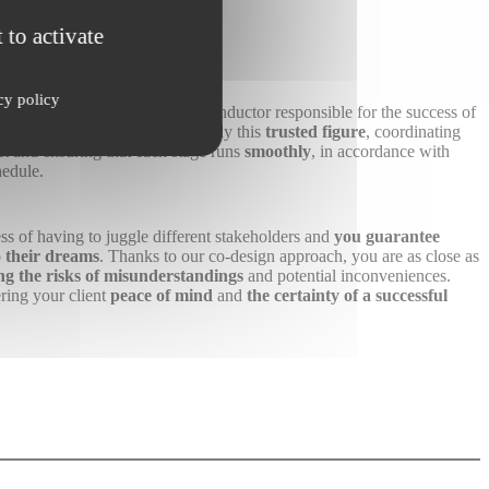
stomer
 to activate
cy policy
ingle point of contact
, a true conductor responsible for the success of
detail. As a franchisee, you embody this
trusted figure
, coordinating
ect and ensuring that each stage runs
smoothly
, in accordance with
hedule.
ss of having to juggle different stakeholders and
you guarantee
to their dreams
. Thanks to our co-design approach, you are as close as
ng the risks of misunderstandings
and potential inconveniences.
ing your client
peace of mind
and
the certainty of a successful